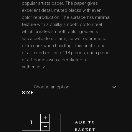
popular artists paper. The paper gives
excellent detail, muted blacks with even
color reproduction. The surface has minimal
texture with a chalky smooth cotton feel
which creates smooth color gradients. It
has a delicate surface, so we recommend
extra care when handling. This print is one
of a limited edition of 18 pieces, each piece
of art comes with a certificate of
authenticity.
Choose an option
SIZE
Leprechaun quantity
ADD TO
BASKET