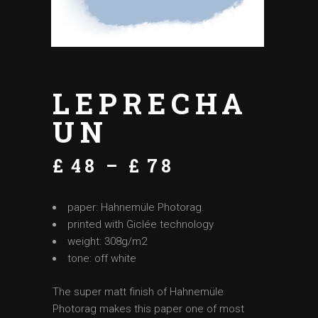
LEPRECHA
UN
£
48
–
£
78
paper: Hahnemüle Photorag.
printed with Giclée technology
weight: 308g/m2
tone: off white
The super matt finish of Hahnemüle
Photorag makes this paper one of most