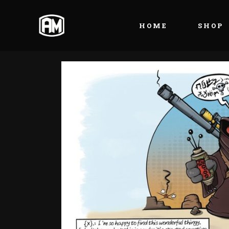
HOME
SHOP