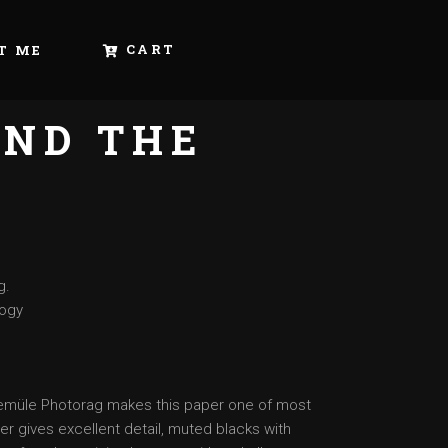
CART
T ME
ND THE
Y
g.
logy
nemüle Photorag makes this paper one of most
er gives excellent detail, muted blacks with