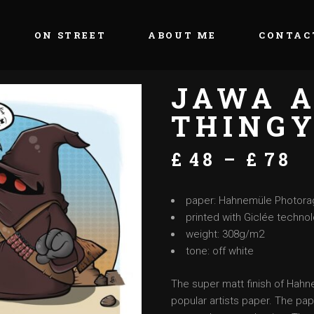
ON STREET
ABOUT ME
CONTAC
JAWA A
THING
£
48
–
£
78
paper: Hahnemüle Photora
printed with Giclée techno
weight: 308g/m2
tone: off white
The super matt finish of Hah
popular artists paper. The pap