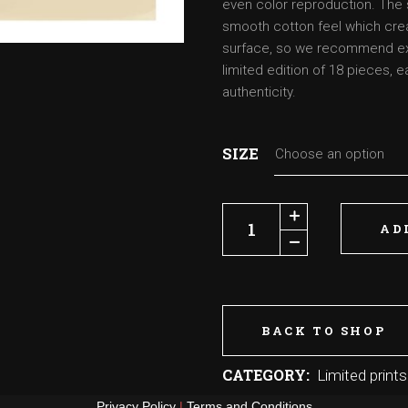
even color reproduction. The 
smooth cotton feel which crea
surface, so we recommend extr
limited edition of 18 pieces, 
authenticity.
SIZE
Choose an option
Jawa and the Thingy quantity
AD
BACK TO SHOP
CATEGORY:
Limited prints
Privacy Policy
|
Terms and Conditions