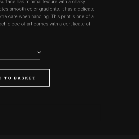
surface has minimal texture with a chalky
tes smooth color gradients. It has a delicate
a care when handling. This print is one of a
each piece of art comes with a certificate of
D TO BASKET