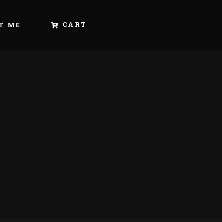
CART
T ME