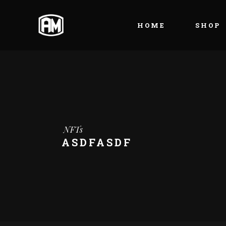
HOME
SHOP
NFTs
ASDFASDF