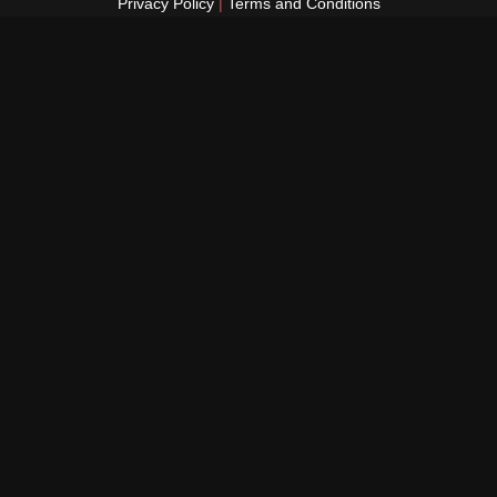
Privacy Policy
|
Terms and Conditions