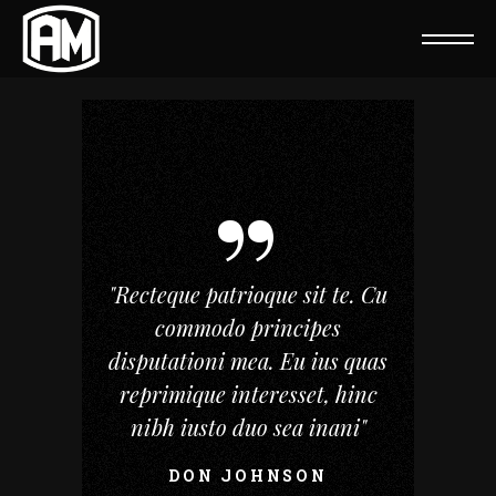
"Recteque patrioque sit te. Cu
commodo principes
disputationi mea. Eu ius quas
reprimique interesset, hinc
nibh iusto duo sea inani"
DON JOHNSON