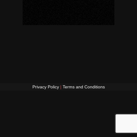
Privacy Policy
|
Terms and Conditions