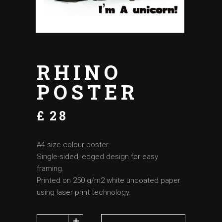
RHINO
POSTER
£
28
A4 size colour poster.
Single-sided, edged design for easy
framing.
Printed on 250 g/m2 white uncoated paper
using laser print technology.
Rhino poster quantity