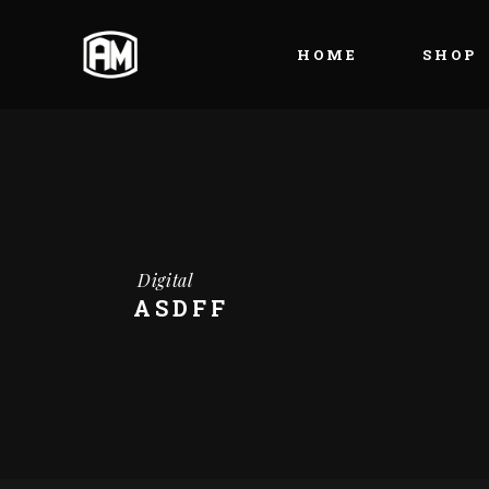
HOME
SHOP
Digital
ASDFF