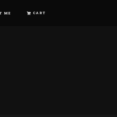
CART
T ME