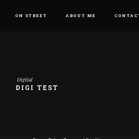
ON STREET
ABOUT ME
CONTAC
Digital
DIGI TEST