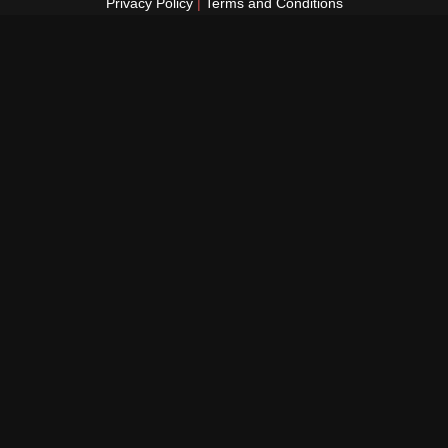
Privacy Policy
|
Terms and Conditions